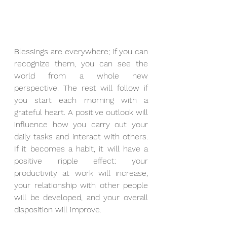
Blessings are everywhere; if you can 
recognize them, you can see the 
world from a whole new 
perspective. The rest will follow if 
you start each morning with a 
grateful heart. A positive outlook will 
influence how you carry out your 
daily tasks and interact with others. 
If it becomes a habit, it will have a 
positive ripple effect: your 
productivity at work will increase, 
your relationship with other people 
will be developed, and your overall 
disposition will improve. 