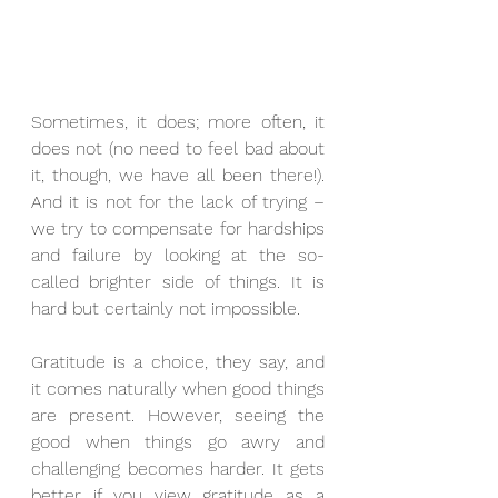
Sometimes, it does; more often, it 
does not (no need to feel bad about 
it, though, we have all been there!). 
And it is not for the lack of trying – 
we try to compensate for hardships 
and failure by looking at the so-
called brighter side of things. It is 
hard but certainly not impossible. 
Gratitude is a choice, they say, and 
it comes naturally when good things 
are present. However, seeing the 
good when things go awry and 
challenging becomes harder. It gets 
better if you view gratitude as a 