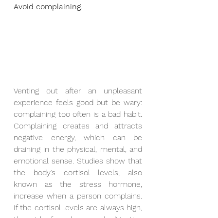
Avoid complaining.
Venting out after an unpleasant 
experience feels good but be wary: 
complaining too often is a bad habit. 
Complaining creates and attracts 
negative energy, which can be 
draining in the physical, mental, and 
emotional sense. Studies show that 
the body’s cortisol levels, also 
known as the stress hormone, 
increase when a person complains. 
If the cortisol levels are always high, 