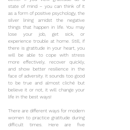
state of mind – you can think of it 
as a form of positive psychology, the 
silver lining amidst the negative 
things that happen in life. You may 
lose your job, get sick, or 
experience trouble at home. Still, if 
there is gratitude in your heart, you 
will be able to cope with stress 
more effectively, recover quickly, 
and show better resilience in the 
face of adversity. It sounds too good 
to be true and almost cliché but 
believe it or not, it will change your 
life in the best ways!
There are different ways for modern 
women to practice gratitude during 
difficult times. Here are five 