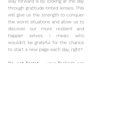
way forward is by looking at the day 
through gratitude-tinted lenses. This 
will give us the strength to conquer 
the worst situations and allow us to 
discover our more resilient and 
happier selves. I mean, who 
wouldn’t be grateful for the chance 
to start a new page each day, right?
Do not forget – your feelings are 
valid!
If you are dealing with a life-
threatening disease, mental illness, 
stressful workload, or loss of a 
significant person, it would be 
challenging to find the proverbial 
silver lining. That is normal, and you 
should not feel guilty or ashamed 