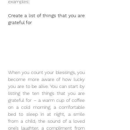
examples:
Create a list of things that you are 
grateful for
When you count your blessings, you 
become more aware of how lucky 
you are to be alive. You can start by 
listing the ten things that you are 
grateful for – a warm cup of coffee 
on a cold morning, a comfortable 
bed to sleep in at night, a smile 
from a child, the sound of a loved 
one’s laughter, a compliment from 