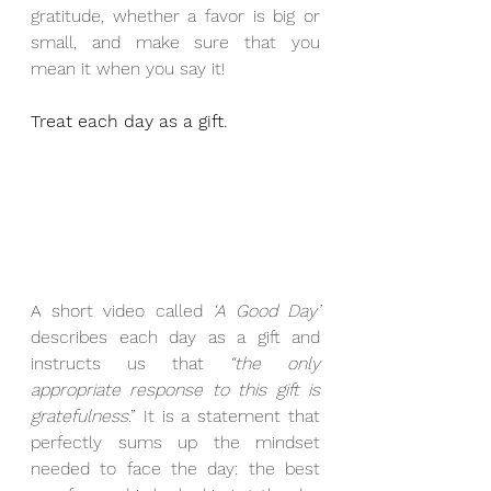
gratitude, whether a favor is big or 
small, and make sure that you 
mean it when you say it!
Treat each day as a gift.
A short video called 
‘A Good Day’
describes each day as a gift and 
instructs us that 
“the only 
appropriate response to this gift is 
gratefulness
.” It is a statement that 
perfectly sums up the mindset 
needed to face the day: the best 