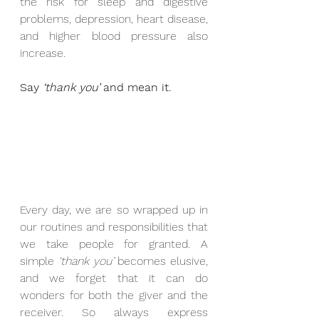
the risk for sleep and digestive 
problems, depression, heart disease, 
and higher blood pressure also 
increase.
Say 
‘thank you’
 and mean it.
Every day, we are so wrapped up in 
our routines and responsibilities that 
we take people for granted. A 
simple 
‘thank you’
 becomes elusive, 
and we forget that it can do 
wonders for both the giver and the 
receiver. So always express 