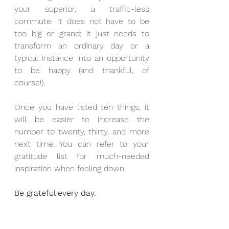
your superior, a traffic-less 
commute. It does not have to be 
too big or grand; it just needs to 
transform an ordinary day or a 
typical instance into an opportunity 
to be happy (and thankful, of 
course!).
Once you have listed ten things, it 
will be easier to increase the 
number to twenty, thirty, and more 
next time. You can refer to your 
gratitude list for much-needed 
inspiration when feeling down.
Be grateful every day.