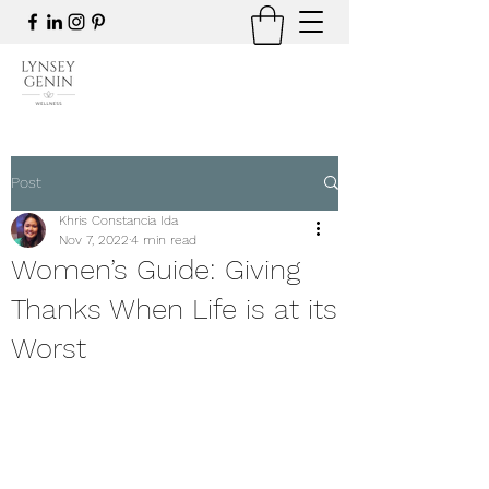
Post
Khris Constancia Ida
Nov 7, 2022
4 min read
Women’s Guide: Giving
Thanks When Life is at its
Worst