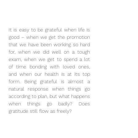
It is easy to be grateful when life is 
good – when we get the promotion 
that we have been working so hard 
for, when we did well on a tough 
exam, when we get to spend a lot 
of time bonding with loved ones, 
and when our health is at its top 
form. Being grateful is almost a 
natural response when things go 
according to plan, but what happens 
when things go badly? Does 
gratitude still flow as freely?