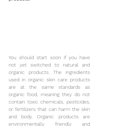
You should start soon if you have 
not yet switched to natural and 
organic products. The ingredients 
used in organic skin care products 
are at the same standards as 
organic food, meaning they do not 
contain toxic chemicals, pesticides, 
or fertilizers that can harm the skin 
and body. Organic products are 
environmentally friendly and 
ethically sourced, from the 