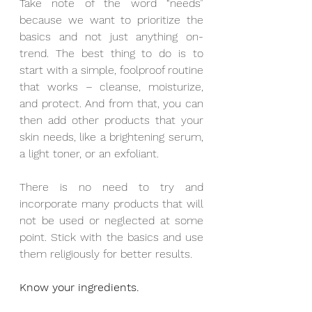
Take note of the word “needs” 
because we want to prioritize the 
basics and not just anything on-
trend. The best thing to do is to 
start with a simple, foolproof routine 
that works – cleanse, moisturize, 
and protect. And from that, you can 
then add other products that your 
skin needs, like a brightening serum, 
a light toner, or an exfoliant. 
There is no need to try and 
incorporate many products that will 
not be used or neglected at some 
point. Stick with the basics and use 
them religiously for better results.
Know your ingredients.