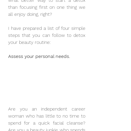
what better way to start a detox 
than focusing first on one thing we 
all enjoy doing, right?
I have prepared a list of four simple 
steps that you can follow to detox 
your beauty routine:
Assess your personal needs.
Are you an independent career 
woman who has little to no time to 
spend for a quick facial cleanse? 
Are you a beauty junkie who spends 