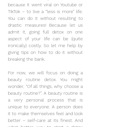
because it went viral on Youtube or 
TikTok – to live a “less is more” life. 
You can do it without resulting to 
drastic measures! Because let us 
admit it, going full detox on one 
aspect of your life can be (quite 
ironically) costly. So let me help by 
giving tips on how to do it without 
breaking the bank.
For now, we will focus on doing a 
beauty routine detox. You might 
wonder, “Of all things, why choose a 
beauty routine?”. A beauty routine is 
a very personal process that is 
unique to everyone. A person does 
it to make themselves feel and look 
better – self-care at its finest. And 