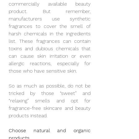
commercially available beauty 
product. But remember, 
manufacturers use synthetic 
fragrances to cover the smell of 
harsh chemicals in the ingredients 
list. These fragrances can contain 
toxins and dubious chemicals that 
can cause skin irritation or even 
allergic reactions, especially for 
those who have sensitive skin. 
So as much as possible, do not be 
tricked by those “sweet” and 
“relaxing” smells and opt for 
fragrance-free skincare and beauty 
products instead.
Choose natural and organic 
products.