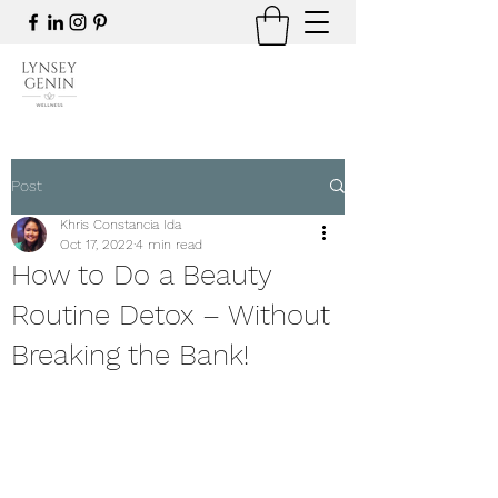
Post
Khris Constancia Ida
Oct 17, 2022
4 min read
How to Do a Beauty
Routine Detox – Without
Breaking the Bank!