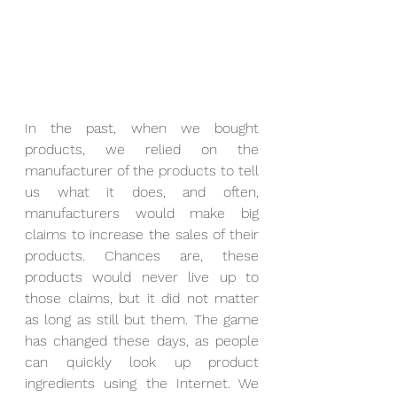
In the past, when we bought 
products, we relied on the 
manufacturer of the products to tell 
us what it does, and often, 
manufacturers would make big 
claims to increase the sales of their 
products. Chances are, these 
products would never live up to 
those claims, but it did not matter 
as long as still but them. The game 
has changed these days, as people 
can quickly look up product 
ingredients using the Internet. We 