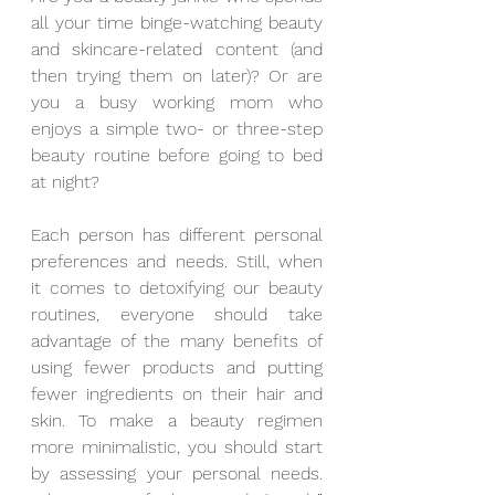
all your time binge-watching beauty 
and skincare-related content (and 
then trying them on later)? Or are 
you a busy working mom who 
enjoys a simple two- or three-step 
beauty routine before going to bed 
at night?
Each person has different personal 
preferences and needs. Still, when 
it comes to detoxifying our beauty 
routines, everyone should take 
advantage of the many benefits of 
using fewer products and putting 
fewer ingredients on their hair and 
skin. To make a beauty regimen 
more minimalistic, you should start 
by assessing your personal needs. 