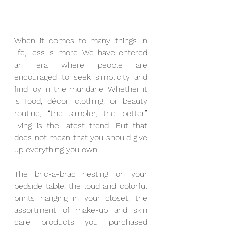
When it comes to many things in 
life, less is more. We have entered 
an era where people are 
encouraged to seek simplicity and 
find joy in the mundane. Whether it 
is food, décor, clothing, or beauty 
routine, “the simpler, the better” 
living is the latest trend. But that 
does not mean that you should give 
up everything you own. 
The bric-a-brac nesting on your 
bedside table, the loud and colorful 
prints hanging in your closet, the 
assortment of make-up and skin 
care products you purchased 