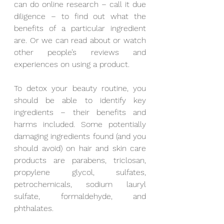
can do online research – call it due 
diligence – to find out what the 
benefits of a particular ingredient 
are. Or we can read about or watch 
other people’s reviews and 
experiences on using a product. 
To detox your beauty routine, you 
should be able to identify key 
ingredients – their benefits and 
harms included. Some potentially 
damaging ingredients found (and you 
should avoid) on hair and skin care 
products are parabens, triclosan, 
propylene glycol, sulfates, 
petrochemicals, sodium lauryl 
sulfate, formaldehyde, and 
phthalates.