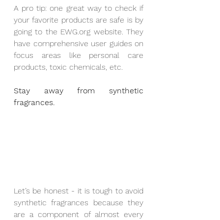
A pro tip: one great way to check if 
your favorite products are safe is by 
going to the EWG.org website. They 
have comprehensive user guides on 
focus areas like personal care 
products, toxic chemicals, etc.
Stay away from synthetic 
fragrances.
Let’s be honest - it is tough to avoid 
synthetic fragrances because they 
are a component of almost every 