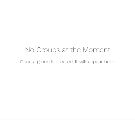
No Groups at the Moment
Once a group is created, it will appear here.