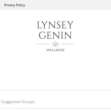
Privacy Policy
Suggested Groups