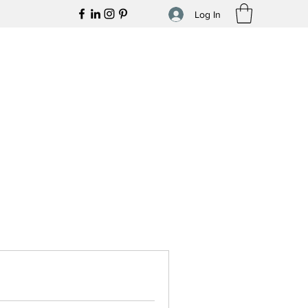
Log In