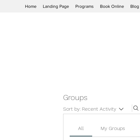
Home
Landing Page
Programs
Book Online
Blog
Groups
Sort by:
Recent Activity
All
My Groups